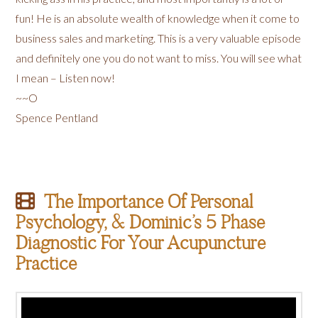
fun! He is an absolute wealth of knowledge when it come to
business sales and marketing. This is a very valuable episode
and definitely one you do not want to miss. You will see what
I mean – Listen now!
~~O
Spence Pentland
The Importance Of Personal
Psychology, & Dominic’s 5 Phase
Diagnostic For Your Acupuncture
Practice