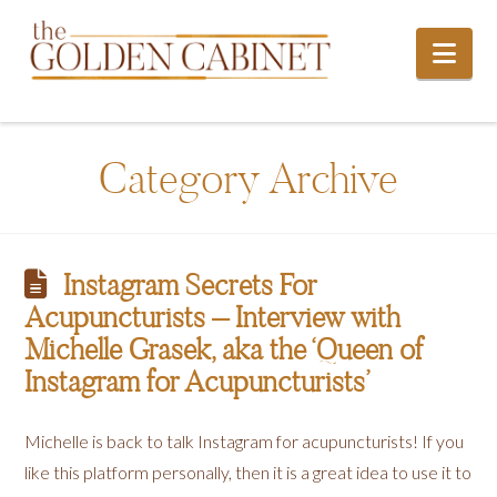
Nav
Category Archive
Instagram Secrets For
Acupuncturists – Interview with
Michelle Grasek, aka the ‘Queen of
Instagram for Acupuncturists’
Michelle is back to talk Instagram for acupuncturists! If you
like this platform personally, then it is a great idea to use it to