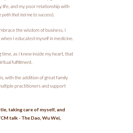
y life, and my poor relationship with
e path that led me to success
).
mbrace the wisdom of business. I
d when I educated myself in medicine.
 time, as I knew inside my heart, that
tual fulfillment.
, with the addition of great family
multiple practitioners and support
le, taking care of myself, and
e TCM talk - The Dao, Wu Wei,