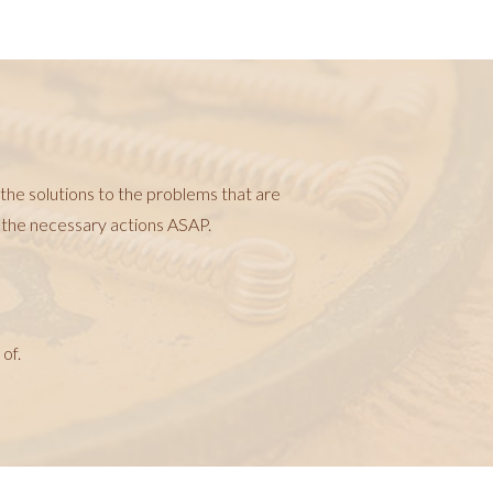
 the solutions to the problems that are
t the necessary actions ASAP.
of.