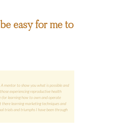
ll be easy for me to
e. A mentor to show you what is possible and
those experiencing reproductive health
n for learning how to own and operate
out there learning marketing techniques and
al trials and triumphs I have been through