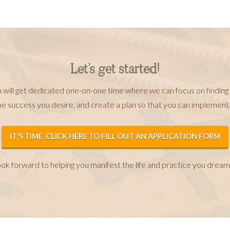
Let’s get started!
u will get dedicated one-on-one time where we can focus on finding
he success you desire, and create a plan so that you can implemen
IT'S TIME. CLICK HERE TO FILL OUT AN APPLICATION FORM
look forward to helping you manifest the life and practice you dream 