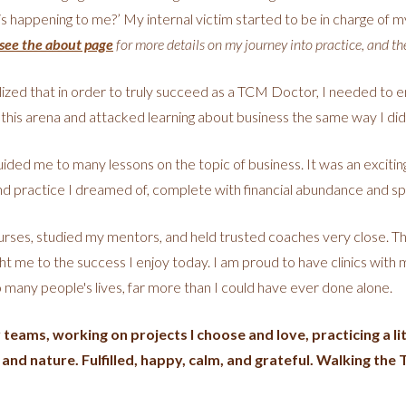
this happening to me?’ My internal victim started to be in charge of m
see the about page
for more details on my journey into practice, and th
zed that in order to truly succeed as a TCM Doctor, I needed to e
 this arena and attacked learning about business the same way I di
ded me to many lessons on the topic of business. It was an exciting
and practice I dreamed of, complete with financial abundance and spiri
rses, studied my mentors, and held trusted coaches very close. This
ht me to the success I enjoy today. I am proud to have clinics with 
so many people's lives, far more than I could have ever done alone.
eams, working on projects I choose and love, practicing a litt
 and nature. Fulfilled, happy, calm, and grateful. Walking th