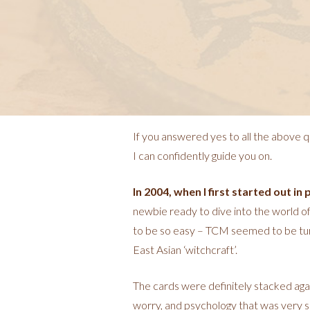
If you answered yes to all the above q
I can confidently guide you on.
In 2004, when I first started out in 
newbie ready to dive into the world of c
to be so easy – TCM seemed to be turni
East Asian ‘witchcraft’.
The cards were definitely stacked aga
worry, and psychology that was very sel