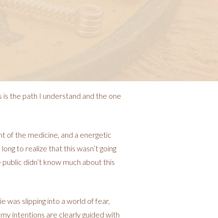
s is the path I understand and the one
t of the medicine, and a energetic
 long to realize that this wasn’t going
e public didn’t know much about this
was slipping into a world of fear,
d my intentions are clearly guided with