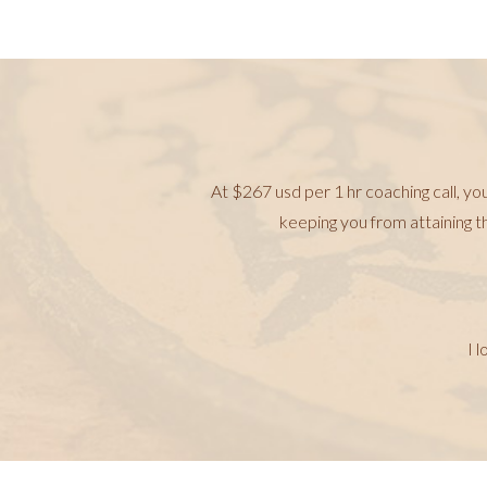
At $267 usd per 1 hr coaching call, yo
keeping you from attaining t
I 