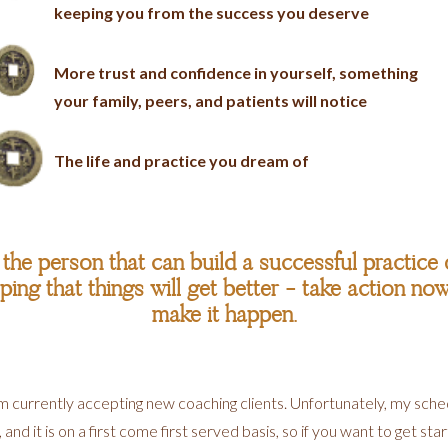
keeping you from the success you deserve
More trust and confidence in yourself, something
your family, peers, and patients will notice
The life and practice you dream of
he person that can build a successful practice o
ing that things will get better - take action no
make it happen.
 am currently accepting new coaching clients. Unfortunately, my sc
d it is on a first come first served basis, so if you want to get sta