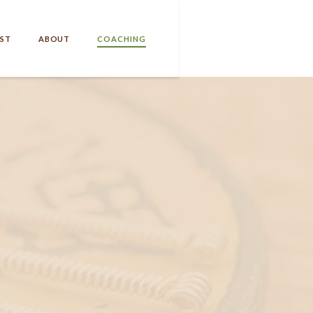
ST
ABOUT
COACHING