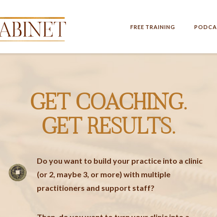
FREE TRAINING
PODCA
GET COACHING.
GET RESULTS.
Do you want to build your practice into a clinic
(or 2, maybe 3, or more) with multiple
practitioners and support staff?
Then, do you want to turn your clinic into a