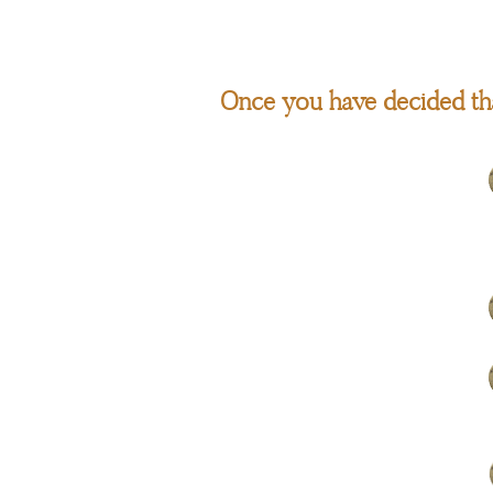
Once you have decided tha