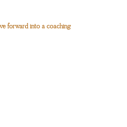
ve forward into a coaching