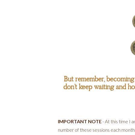
But remember, becoming t
don’t keep waiting and hop
IMPORTANT NOTE
- At this time I
number of these sessions each month, an