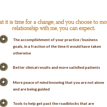
t it is time for a change, and you choose to mo
relationship with me, you can expect;
The accomplishment of your practice / business
goals, in a fraction of the time it would have taken
otherwise
Better clinical results and more satisfied patients
More peace of mind knowing that you are not alone
and are being guided
Tools to help get past the roadblocks that are