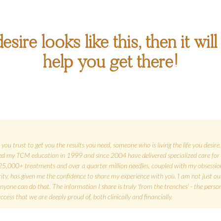
esire looks like this, then it wi
help you get there!
you trust to get you the results you need, someone who is living the life you desir
rted my TCM education in 1999 and since 2004 have delivered specialized care for 
25,000+ treatments and over a quarter million needles, coupled with my obsessio
grity, has given me the confidence to share my experience with you. I am not just 
ne can do that. The information I share is truly 'from the trenches' - the person
ess that we are deeply proud of, both clinically and financially.