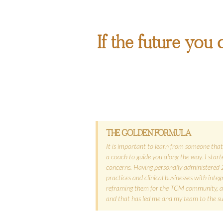
If the future you d
THE GOLDEN FORMULA
It is important to learn from someone that 
a coach to guide you along the way. I sta
concerns. Having personally administered 
practices and clinical businesses with inte
reframing them for the TCM community, anyo
and that has led me and my team to the succ