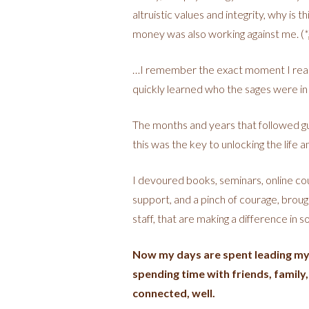
altruistic values and integrity, why is 
money was also working against me. (
*
…I remember the exact moment I reali
quickly learned who the sages were in
The months and years that followed gui
this was the key to unlocking the life 
I devoured books, seminars, online cou
support, and a pinch of courage, broug
staff, that are making a difference in 
Now my days are spent leading my t
spending time with friends, family,
connected, well.