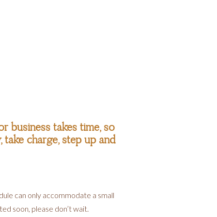
r business takes time, so
w, take charge, step up and
hedule can only accommodate a small
rted soon, please don’t wait.