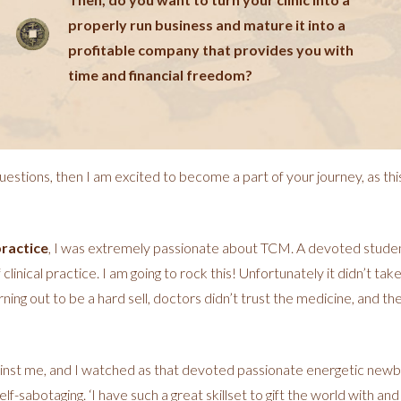
properly run business and mature it into a
profitable company that provides you with
time and financial freedom?
uestions, then I am excited to become a part of your journey, as thi
practice
, I was extremely passionate about TCM. A devoted studen
linical practice. I am going to rock this! Unfortunately it didn’t take
ng out to be a hard sell, doctors didn’t trust the medicine, and th
inst me, and I watched as that devoted passionate energetic newbie 
f-sabotaging. ‘I have such a great skillset to gift the world with an