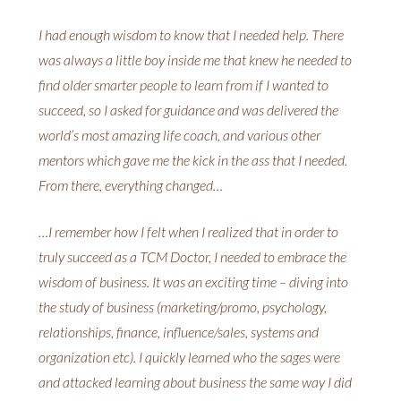
I had enough wisdom to know that I needed help. There
was always a little boy inside me that knew he needed to
find older smarter people to learn from if I wanted to
succeed, so I asked for guidance and was delivered the
world’s most amazing life coach, and various other
mentors which gave me the kick in the ass that I needed.
From there, everything changed…
…I remember how I felt when I realized that in order to
truly succeed as a TCM Doctor, I needed to embrace the
wisdom of business. It was an exciting time – diving into
the study of business (marketing/promo, psychology,
relationships, finance, influence/sales, systems and
organization etc). I quickly learned who the sages were
and attacked learning about business the same way I did