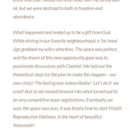
ok, but we were destined to bath in freedom and
abundance.
What happened next ended up to be a gift from God.
While driving in our favorite neighbourhood, a ‘for lease’
sign grabbed my wife’s attention. The space was perfect,
and the dream of this new opportunity gave way to
passionate discussions with Chantal. We laid out the
theoretical steps for the plan to make this happen – our
own clinic! The feeling was indescribable! ‘Let’s do it’ we
cried! And so we moved forward into what turned out to
be very competitive lease negotiations. Eventually we
won, the space was ours, it was finally time to start Yinstill
Reproductive Wellness, in the heart of beautiful
Vancouver!