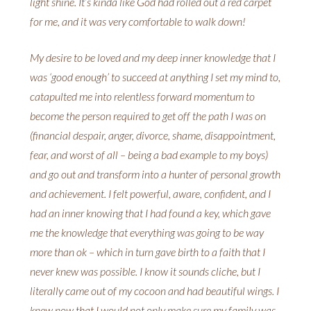
light shine. It’s kinda like God had rolled out a red carpet
for me, and it was very comfortable to walk down!
My desire to be loved and my deep inner knowledge that I
was ‘good enough’ to succeed at anything I set my mind to,
catapulted me into relentless forward momentum to
become the person required to get off the path I was on
(financial despair, anger, divorce, shame, disappointment,
fear, and worst of all – being a bad example to my boys)
and go out and transform into a hunter of personal growth
and achievement. I felt powerful, aware, confident, and I
had an inner knowing that I had found a key, which gave
me the knowledge that everything was going to be way
more than ok – which in turn gave birth to a faith that I
never knew was possible. I know it sounds cliche, but I
literally came out of my cocoon and had beautiful wings. I
knew now that I would not only make sure my family was