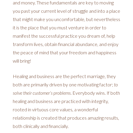
and money. These fundamentals are key to moving
you past your current level of struggle and into a place
that might make you uncomfortable, but nevertheless
it is the place that you must venture in order to
manifest the successful practice you dream of, help
transform lives, obtain financial abundance, and enjoy
the peace of mind that your freedom and happiness
will bring!
Healing and business are the perfect marriage, they
both are primarily driven by one motivating factor;
to
solve their customer’s problems
. Everybody wins. If both
healing and business are practiced with integrity,
rooted in virtuous core values, a wonderful
relationship is created that produces amazing results,
both clinically and financially.