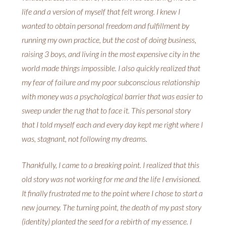
life and a version of myself that felt wrong. I knew I
wanted to obtain personal freedom and fulfillment by
running my own practice, but the cost of doing business,
raising 3 boys, and living in the most expensive city in the
world made things impossible. I also quickly realized that
my fear of failure and my poor subconscious relationship
with money was a psychological barrier that was easier to
sweep under the rug that to face it. This personal story
that I told myself each and every day kept me right where I
was, stagnant, not following my dreams.
Thankfully, I came to a breaking point. I realized that this
old story was not working for me and the life I envisioned.
It finally frustrated me to the point where I chose to start a
new journey. The turning point, the death of my past story
(identity) planted the seed for a rebirth of my essence. I