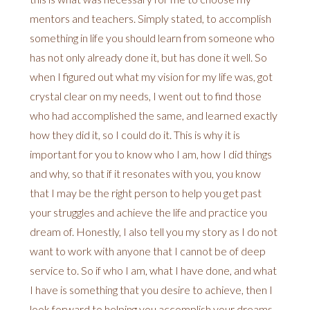
mentors and teachers. Simply stated, to accomplish
something in life you should learn from someone who
has not only already done it, but has done it well. So
when I figured out what my vision for my life was, got
crystal clear on my needs, I went out to find those
who had accomplished the same, and learned exactly
how they did it, so I could do it. This is why it is
important for you to know who I am, how I did things
and why, so that if it resonates with you, you know
that I may be the right person to help you get past
your struggles and achieve the life and practice you
dream of. Honestly, I also tell you my story as I do not
want to work with anyone that I cannot be of deep
service to. So if who I am, what I have done, and what
I have is something that you desire to achieve, then I
look forward to helping you accomplish your dreams.