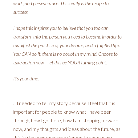
work, and perseverance. This really is the recipe to
success.
I hope this inspires you to believe that you too can
transform into the person you need to become in order to
manifest the practice of your dreams, and a fulfilled life.
You CAN do it, there is no doubt in my mind. Choose to
take action now – let this be YOUR turning point.
It’s your time.
________________
…I needed to tell my story because I feel that it is
important for people to know what I have been
through, how I got here, how I am stepping forward
now, and my thoughts and ideas about the future, as
this is what was necessary for me to choose my