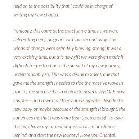
held on to the possibility that I could be in charge of
writing my new chapter.
Ironically, this came at the exact same time as we were
celebrating being pregnant with our second baby. The
winds of change were definitely blowing, strong! It was a
very exciting time, but this new gift we were given made it
difficult for me to choose the pursuit of my new journey,
understandably so. This was a divine moment, one that
gave me the strength I needed to ride the massive wave in
front of me and use it as a vehicle to begin a WHOLE new
chapter – and I owe it all to my amazing wife. Despite the
new baby, or maybe because of the strength it brought, she
convinced me that I was more than ‘good enough’ to take
the leap, leave my current professional circumstances
behind, and start the new journey! I love you Chantal!