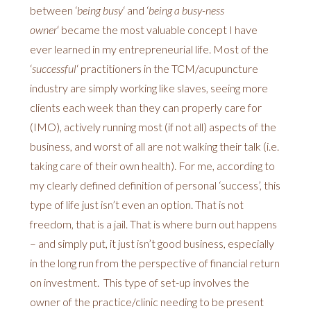
between ‘
being busy
‘ and ‘
being a busy-ness
owner
‘ became the most valuable concept I have
ever learned in my entrepreneurial life. Most of the
‘
successful
‘ practitioners in the TCM/acupuncture
industry are simply working like slaves, seeing more
clients each week than they can properly care for
(IMO), actively running most (if not all) aspects of the
business, and worst of all are not walking their talk (i.e.
taking care of their own health). For me, according to
my clearly defined definition of personal ‘success’, this
type of life just isn’t even an option. That is not
freedom, that is a jail. That is where burn out happens
– and simply put, it just isn’t good business, especially
in the long run from the perspective of financial return
on investment. This type of set-up involves the
owner of the practice/clinic needing to be present