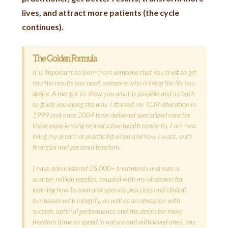
lives, and attract more patients (the cycle
continues).
The Golden Formula
It is important to learn from someone that you trust to get
you the results you need, someone who is living the life you
desire. A mentor to show you what is possible and a coach
to guide you along the way. I started my TCM education in
1999 and since 2004 have delivered specialized care for
those experiencing reproductive health concerns. I am now
living my dream of practicing when and how I want, with
financial and personal freedom.
I have administered 25,000+ treatments and over a
quarter million needles, coupled with my obsession for
learning how to own and operate practices and clinical
businesses with integrity, as well as an obsession with
success, optimal performance and the desire for more
freedom (time to spend in nature and with loved ones) has