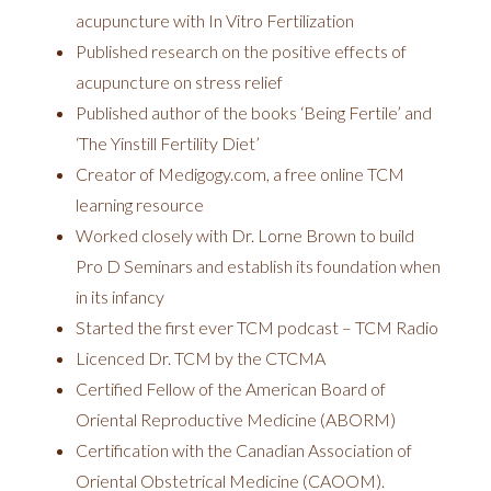
acupuncture with In Vitro Fertilization
Published research on the positive effects of
acupuncture on stress relief
Published author of the books ‘Being Fertile’ and
‘The Yinstill Fertility Diet’
Creator of Medigogy.com, a free online TCM
learning resource
Worked closely with Dr. Lorne Brown to build
Pro D Seminars and establish its foundation when
in its infancy
Started the first ever TCM podcast – TCM Radio
Licenced Dr. TCM by the CTCMA
Certified Fellow of the American Board of
Oriental Reproductive Medicine (ABORM)
Certification with the Canadian Association of
Oriental Obstetrical Medicine (CAOOM).