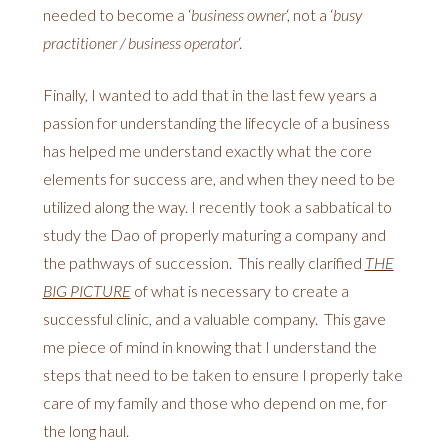
needed to become a ‘
business owner
‘, not a ‘
busy
practitioner / business operator
‘.
Finally, I wanted to add that in the last few years a
passion for understanding the lifecycle of a business
has helped me understand exactly what the core
elements for success are, and when they need to be
utilized along the way. I recently took a sabbatical to
study the Dao of properly maturing a company and
the pathways of succession. This really clarified
THE
BIG PICTURE
of what is necessary to create a
successful clinic, and a valuable company. This gave
me piece of mind in knowing that I understand the
steps that need to be taken to ensure I properly take
care of my family and those who depend on me, for
the long haul.