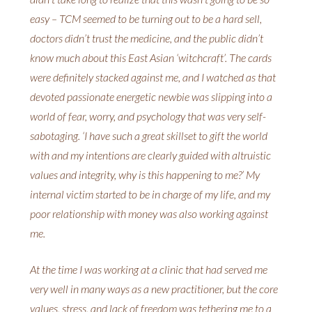
easy – TCM seemed to be turning out to be a hard sell,
doctors didn’t trust the medicine, and the public didn’t
know much about this East Asian ‘witchcraft’. The cards
were definitely stacked against me, and I watched as that
devoted passionate energetic newbie was slipping into a
world of fear, worry, and psychology that was very self-
sabotaging. ‘I have such a great skillset to gift the world
with and my intentions are clearly guided with altruistic
values and integrity, why is this happening to me?’ My
internal victim started to be in charge of my life, and my
poor relationship with money was also working against
me.
At the time I was working at a clinic that had served me
very well in many ways as a new practitioner, but the core
values, stress, and lack of freedom was tethering me to a