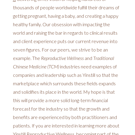
thousands of people worldwide fulfill their dreams of
getting pregnant, having a baby, and creating a happy
healthy family. Our obsession with impacting the
world and raising the bar in regards to clinical results
and client experience puts our current revenue into
seven figures. For our peers, we strive to be an
example. The
Reproductive Wellness
and
Traditional
Chinese Medicine (TCM)
industries need examples of
companies and leadership such as Yinstill so that the
marketplace which surrounds these fields expands
and solidifies its place in the world. My hope is that
this will provide a more solid long-term financial
forecast for the industry so that the growth and
benefits are experienced by both practitioners and
patients. If you are interested in learning more about
Yinstill Reproductive Wellness, becoming part of the