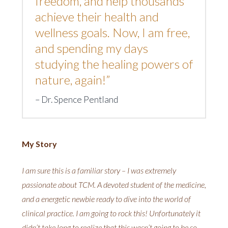
freedom, and help thousands
achieve their health and
wellness goals. Now, I am free,
and spending my days
studying the healing powers of
nature, again!”
Dr. Spence Pentland
My Story
I am sure this is a familiar story – I was extremely
passionate about TCM. A devoted student of the medicine,
and a energetic newbie ready to dive into the world of
clinical practice. I am going to rock this! Unfortunately it
didn’t take long to realize that this wasn’t going to be so