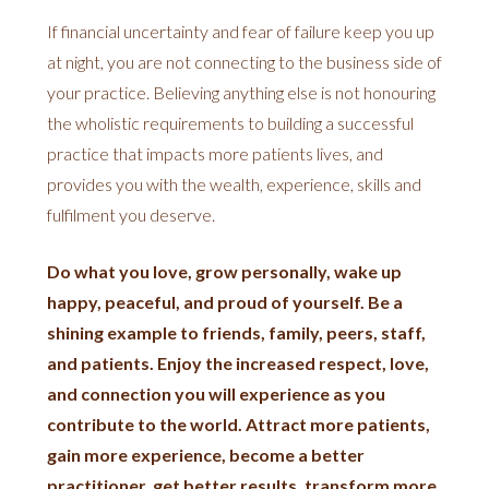
If financial uncertainty and fear of failure keep you up
at night, you are not connecting to the business side of
your practice. Believing anything else is not honouring
the wholistic requirements to building a successful
practice that impacts more patients lives, and
provides you with the wealth, experience, skills and
fulfilment you deserve.
Do what you love, grow personally, wake up
happy, peaceful, and proud of yourself. Be a
shining example to friends, family, peers, staff,
and patients. Enjoy the increased respect, love,
and connection you will experience as you
contribute to the world. Attract more patients,
gain more experience, become a better
practitioner, get better results, transform more