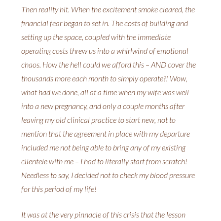
Then reality hit. When the excitement smoke cleared, the
financial fear began to set in. The costs of building and
setting up the space, coupled with the immediate
operating costs threw us into a whirlwind of emotional
chaos. How the hell could we afford this – AND cover the
thousands more each month to simply operate?! Wow,
what had we done, all at a time when my wife was well
into a new pregnancy, and only a couple months after
leaving my old clinical practice to start new, not to
mention that the agreement in place with my departure
included me not being able to bring any of my existing
clientele with me – I had to literally start from scratch!
Needless to say, I decided not to check my blood pressure
for this period of my life!
It was at the very pinnacle of this crisis that the lesson