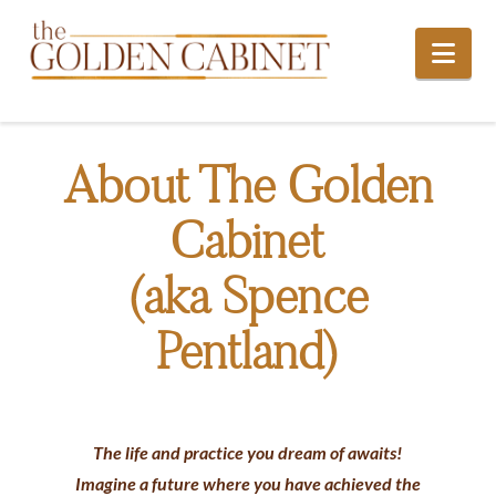
Nav
About The Golden
Cabinet
(aka Spence
Pentland)
The life and practice you dream of awaits!
Imagine a future where you have achieved the