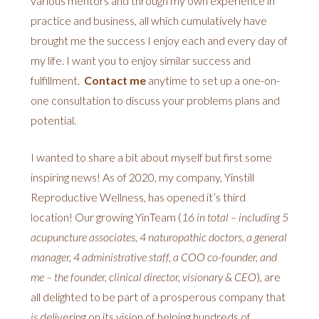
various mentors and through my own experience in
practice and business, all which cumulatively have
brought me the success I enjoy each and every day of
my life. I want you to enjoy similar success and
fulfillment.
Contact me
anytime to set up a one-on-
one consultation to discuss your problems plans and
potential.
I wanted to share a bit about myself but first some
inspiring news! As of 2020, my company, Yinstill
Reproductive Wellness, has opened it’s third
location! Our growing YinTeam (
16 in total – including 5
acupuncture associates, 4 naturopathic doctors, a general
manager, 4 administrative staff, a COO co-founder, and
me – the founder, clinical director, visionary & CEO
), are
all delighted to be part of a prosperous company that
is
delivering on its vision of helping hundreds of