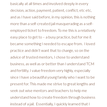
basically at all times and involved deeply in every
decision, action, payment, patient, conflict, etc etc,
and as I have said before, in my opinion, this is nothing
more than a self-created jail masquerading as a self-
employed ticket to freedom. To me this is a relatively
easy place to get to – a busy practice, but for me it
became something I needed to escape from. I loved
practice and didn’t want that to change, so on the
advice of trusted mentors, I chose to understand
business, as well as or better than I understand TCM
and fertility. I value freedom very highly, especially
since I have a beautiful young family who I want to be
present for. This made me strive to great lengths and
seek out wise mentors and teachers to help me
understand how to create freedom through business
instead of a jail. Essentially, I quickly learned that I