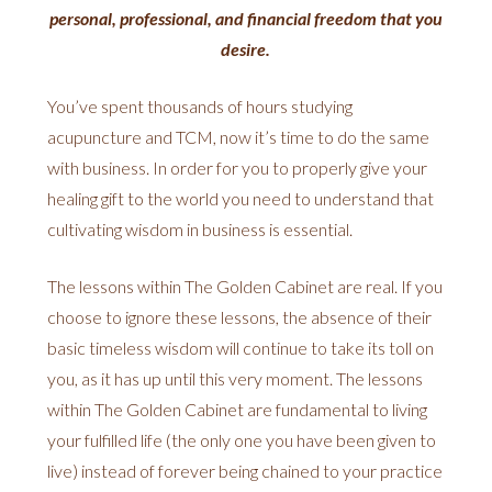
personal, professional, and financial freedom that you
desire.
You’ve spent thousands of hours studying
acupuncture and TCM, now it’s time to do the same
with business. In order for you to properly give your
healing gift to the world you need to understand that
cultivating wisdom in business is essential.
The lessons within The Golden Cabinet are real. If you
choose to ignore these lessons, the absence of their
basic timeless wisdom will continue to take its toll on
you, as it has up until this very moment. The lessons
within The Golden Cabinet are fundamental to living
your fulfilled life (the only one you have been given to
live) instead of forever being chained to your practice