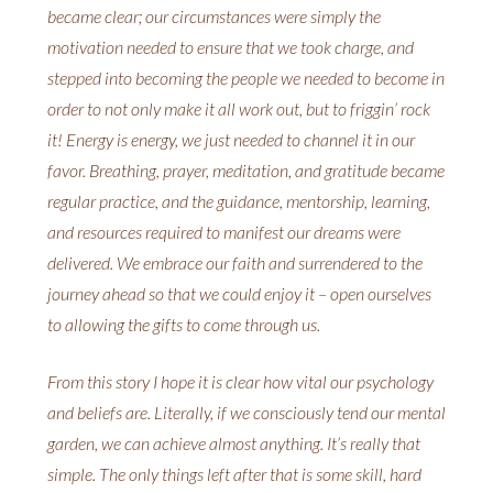
became clear; our circumstances were simply the
motivation needed to ensure that we took charge, and
stepped into becoming the people we needed to become in
order to not only make it all work out, but to friggin’ rock
it! Energy is energy, we just needed to channel it in our
favor. Breathing, prayer, meditation, and gratitude became
regular practice, and the guidance, mentorship, learning,
and resources required to manifest our dreams were
delivered. We embrace our faith and surrendered to the
journey ahead so that we could enjoy it – open ourselves
to allowing the gifts to come through us.
From this story I hope it is clear how vital our psychology
and beliefs are. Literally, if we consciously tend our mental
garden, we can achieve almost anything. It’s really that
simple. The only things left after that is some skill, hard