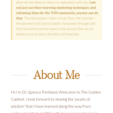
given me the desire to share my experience with you.
I am
not just out there learning marketing techniques and
reframing them for the TCM community, anyone can do
that
. The information I share is truly ‘from the trenches’ –
the personal trials and triumphs I have been through and
that has led me and my team to the success that we are
deeply proud of, both clinically and financially.
About Me
Hi I’m Dr. Spence Pentland, Welcome to The Golden
Cabinet. I look forward to sharing the ‘pearls of
wisdom’ that I have learned along the way from