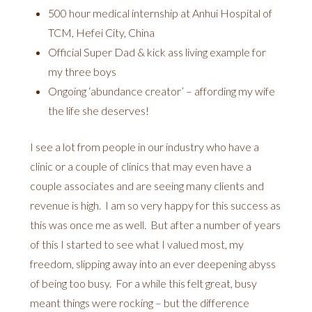
500 hour medical internship at Anhui Hospital of
TCM, Hefei City, China
Official Super Dad & kick ass living example for
my three boys
Ongoing ‘abundance creator’ – affording my wife
the life she deserves!
I see a lot from people in our industry who have a
clinic or a couple of clinics that may even have a
couple associates and are seeing many clients and
revenue is high. I am so very happy for this success as
this was once me as well. But after a number of years
of this I started to see what I valued most, my
freedom, slipping away into an ever deepening abyss
of being too busy. For a while this felt great, busy
meant things were rocking – but the difference