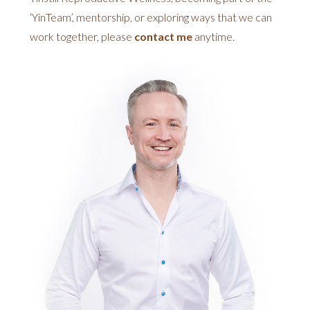
‘YinTeam’, mentorship, or exploring ways that we can
work together, please
contact me
anytime.