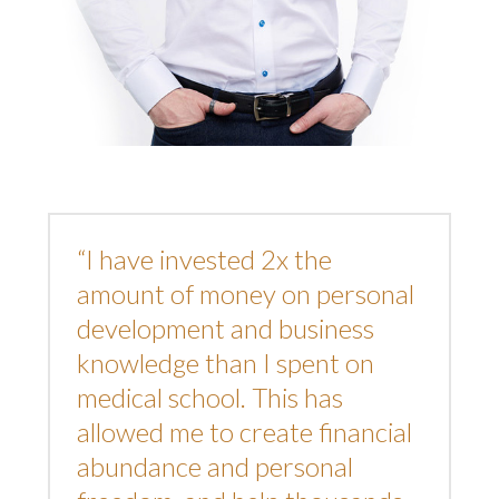
“I have invested 2x the
amount of money on personal
development and business
knowledge than I spent on
medical school. This has
allowed me to create financial
abundance and personal