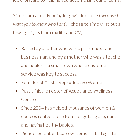
Since I am already being long winded here (
because I
want you to know who I am
), I chose to simply list out a
few highlights from my life and CV;
Raised by a father who was a pharmacist and
businessman, and by a mother who was a teacher
and healer in a small town where customer
service was key to success.
Founder of Yinstill Reproductive Wellness
Past clinical director of Acubalance Wellness
Centre
Since 2004 has helped thousands of women &
couples realize their dream of getting pregnant
and having healthy babies.
Pioneered patient care systems that integrate