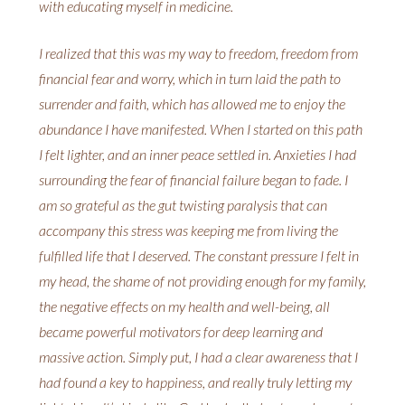
with educating myself in medicine.
I realized that this was my way to freedom, freedom from
financial fear and worry, which in turn laid the path to
surrender and faith, which has allowed me to enjoy the
abundance I have manifested. When I started on this path
I felt lighter, and an inner peace settled in. Anxieties I had
surrounding the fear of financial failure began to fade. I
am so grateful as the gut twisting paralysis that can
accompany this stress was keeping me from living the
fulfilled life that I deserved. The constant pressure I felt in
my head, the shame of not providing enough for my family,
the negative effects on my health and well-being, all
became powerful motivators for deep learning and
massive action. Simply put, I had a clear awareness that I
had found a key to happiness, and really truly letting my