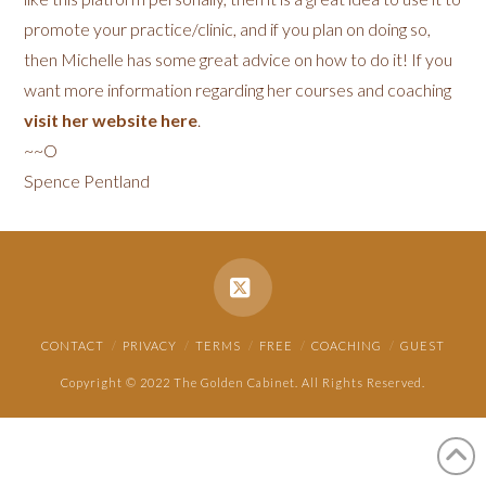
promote your practice/clinic, and if you plan on doing so,
then Michelle has some great advice on how to do it! If you
want more information regarding her courses and coaching
visit her website here
.
~~O
Spence Pentland
X
CONTACT
PRIVACY
TERMS
FREE
COACHING
GUEST
Copyright © 2022 The Golden Cabinet. All Rights Reserved.