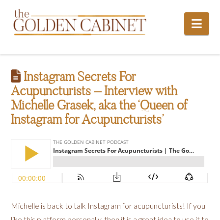
Nav
Instagram Secrets For
Acupuncturists – Interview with
Michelle Grasek, aka the ‘Queen of
Instagram for Acupuncturists’
Michelle is back to talk Instagram for acupuncturists! If you
like this platform personally, then it is a great idea to use it to