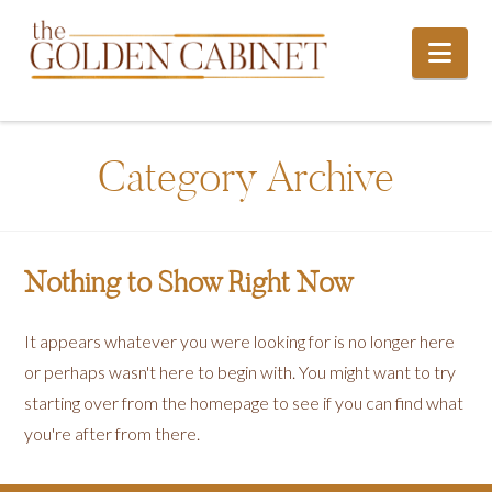
Nav
Category Archive
Nothing to Show Right Now
It appears whatever you were looking for is no longer here
or perhaps wasn't here to begin with. You might want to try
starting over from the homepage to see if you can find what
you're after from there.