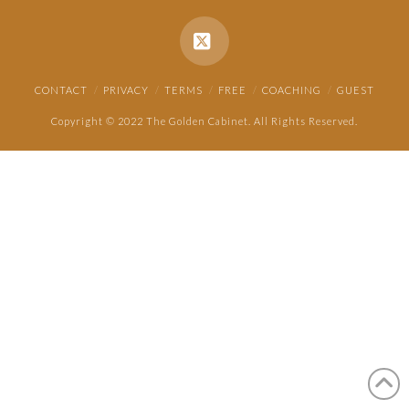
X
CONTACT
PRIVACY
TERMS
FREE
COACHING
GUEST
Copyright © 2022 The Golden Cabinet. All Rights Reserved.