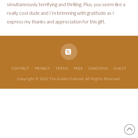
simultaneously terrifying and thrilling. Plus, you seem like a
really cool dude and I’m brimming with gratitude as I
express my thanks and appreciation for this gift.
X
CONTACT
PRIVACY
TERMS
FREE
COACHING
GUEST
Copyright © 2022 The Golden Cabinet. All Rights Reserved.