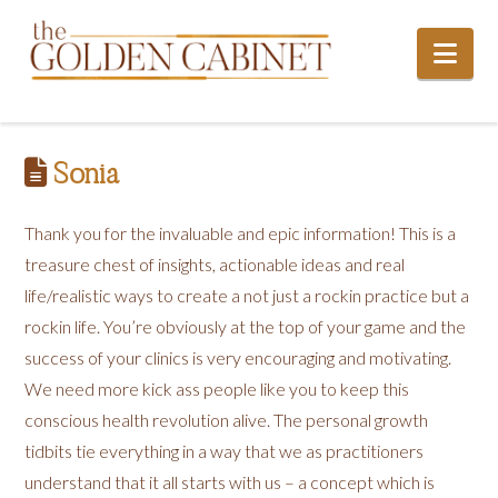
Nav
Sonia
Thank you for the invaluable and epic information! This is a
treasure chest of insights, actionable ideas and real
life/realistic ways to create a not just a rockin practice but a
rockin life. You’re obviously at the top of your game and the
success of your clinics is very encouraging and motivating.
We need more kick ass people like you to keep this
conscious health revolution alive. The personal growth
tidbits tie everything in a way that we as practitioners
understand that it all starts with us – a concept which is