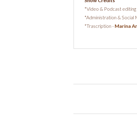
Show Credits
*Video & Podcast editing
*Administration & Social
*Trascription -
Marina An