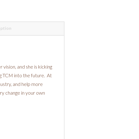
iption
r vision, and she is kicking
ing TCM into the future. At
dustry, and help more
ary change in your own