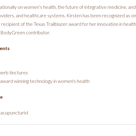
tionally on women’s health, the future of integrative medicine, and
oviders, and healthcare systems. Kirsten has been recognized as on
recipient of the Texas Trailblazer award for her innovation in health 
dBodyGreen contributor.
ents
herb tinctures
award winning technology in women's health
ce
 acupuncturist