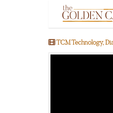
TCM Technology, Dia