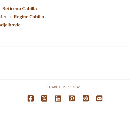
 -
Retireno Cabilla
 Media -
Regine Cabilla
djelkovic
SHARE THIS PODCAST