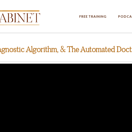
FREE TRAINING
PODCA
gnostic Algorithm, & The Automated Doct