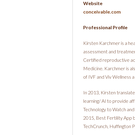
Website
conceivable.com
Professional Profile
Kirsten Karchmer is a hea
assessment and treatment 
Certified reproductive a
Medicine. Karchmer is als
of IVF and Viv Wellness 
In 2013, Kirsten translat
learning/ AI to provide 
Technology to Watch and 
2015, Best Fertility App
TechCrunch, Huffington P