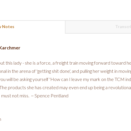
 Notes
Transcr
n Karchmer
out this lady - she is a force, a freight train moving forward toward he
onal in the arena of 'getting shit done', and pulling her weight in mov
 you will be asking yourself 'How can I leave my mark on the TCM in
. The products she has created may even end up being a revolution
 a must not miss. ~ Spence Pentland
m