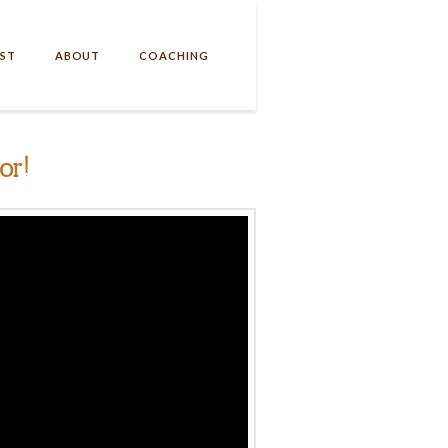
ST
ABOUT
COACHING
or!