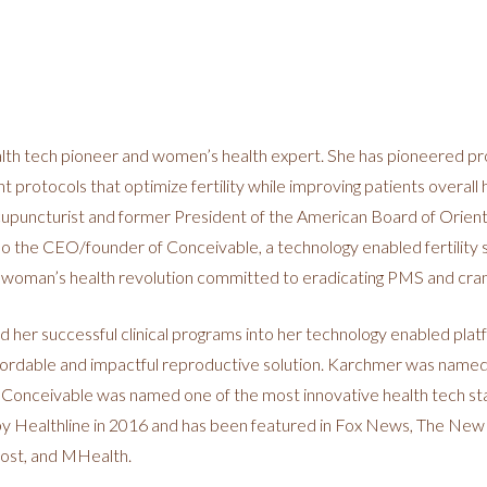
lth tech pioneer and women’s health expert. She has pioneered prop
protocols that optimize fertility while improving patients overall 
cupuncturist and former President of the American Board of Orien
o the CEO/founder of Conceivable, a technology enabled fertility s
a woman’s health revolution committed to eradicating PMS and cra
ed her successful clinical programs into her technology enabled pla
affordable and impactful reproductive solution. Karchmer was nam
Conceivable was named one of the most innovative health tech st
 by Healthline in 2016 and has been featured in Fox News, The New
ost, and MHealth.