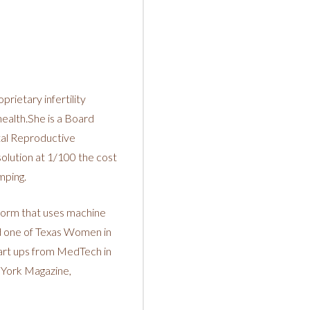
rietary infertility
health.She is a Board
tal Reproductive
olution at 1/100 the cost
mping.
tform that uses machine
ed one of Texas Women in
art ups from MedTech in
 York Magazine,