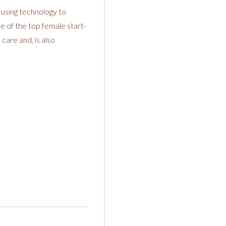
 using technology to
e of the top female start-
care and, is also