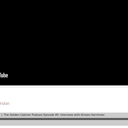
rsion