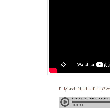
Fully Unabridged audio mp3 ve