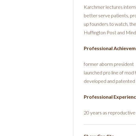
Karchmer lectures interna
better serve patients, pr
up founders to watch, the 
Huffington Post and Min
Professional Achievem
former aborm president
launched pro line of mod 
developed and patented 
Professional Experien
20 years as reproductive