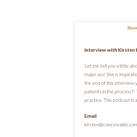
Show
Interview with Kirste
Let me tell you a little ab
major ass! She is inspirati
the end of this interview
patients in the process?'
practice. This podcast is
Email
kirsten@conceivable.co