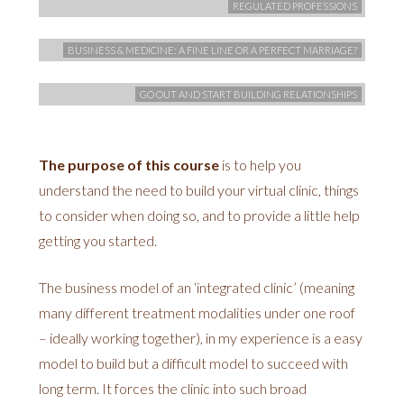
REGULATED PROFESSIONS
BUSINESS & MEDICINE: A FINE LINE OR A PERFECT MARRIAGE?
GO OUT AND START BUILDING RELATIONSHIPS
The purpose of this course
is to help you
understand the need to build your virtual clinic, things
to consider when doing so, and to provide a little help
getting you started.
The business model of an ‘integrated clinic’ (meaning
many different treatment modalities under one roof
– ideally working together), in my experience is a easy
model to build but a difficult model to succeed with
long term. It forces the clinic into such broad