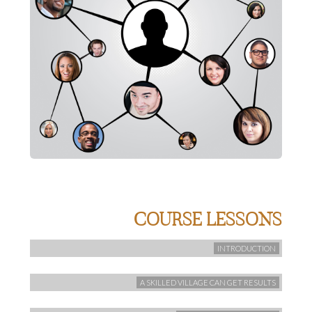
COURSE LESSONS
INTRODUCTION
A SKILLED VILLAGE CAN GET RESULTS