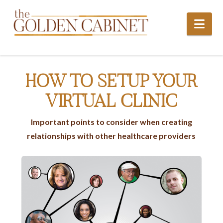
Nav
HOW TO SETUP YOUR
VIRTUAL CLINIC
Important points to consider when creating
relationships with other healthcare providers