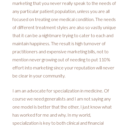
marketing that you never really speak to the needs of
any particular patient population, unless you are all
focused on treating one medical condition. The needs
of different treatment styles are also so vastly unique
that it can be a nightmare trying to cater to each and
maintain happiness. The result is high turnover of
practitioners and expensive marketing bills, not to
mention never growing out of needing to put 110%
effort into marketing since your reputation will never
be clear in your community.
I am an advocate for specialization in medicine. Of
course we need generalists and I am not saying any
one model is better that the other, I just know what
has worked for me and why. In my world,
specialization is key to both clinical and financial