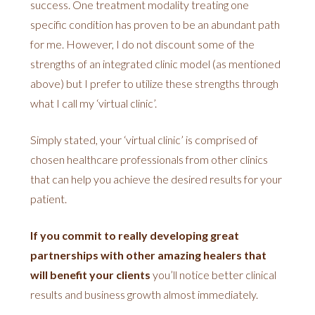
success. One treatment modality treating one
specific condition has proven to be an abundant path
for me. However, I do not discount some of the
strengths of an integrated clinic model (as mentioned
above) but I prefer to utilize these strengths through
what I call my ‘virtual clinic’.
Simply stated, your ‘virtual clinic’ is comprised of
chosen healthcare professionals from other clinics
that can help you achieve the desired results for your
patient.
If you commit to really developing great
partnerships with other amazing healers that
will benefit your clients
you’ll notice better clinical
results and business growth almost immediately.