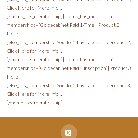
Click Here for More Info…
[/memb_has_membership] [memb_has_membership
memberships=”Goldecabinet Paid 1-Time”] Product 2
Here
[else_has_membership] You don’t have access to Product 2,
Click Here for More Info…
[/memb_has_membership] [memb_has_membership
memberships=”Goldecabinet Paid Subscription”] Product 3
Here
[else_has_membership] You don’t have access to Product 3,
Click Here for More Info…
[/memb_has_membership]