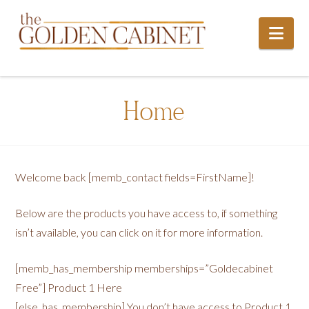
Nav
Home
Welcome back [memb_contact fields=FirstName]!
Below are the products you have access to, if something
isn’t available, you can click on it for more information.
[memb_has_membership memberships=”Goldecabinet
Free”] Product 1 Here
[else_has_membership] You don’t have access to Product 1,