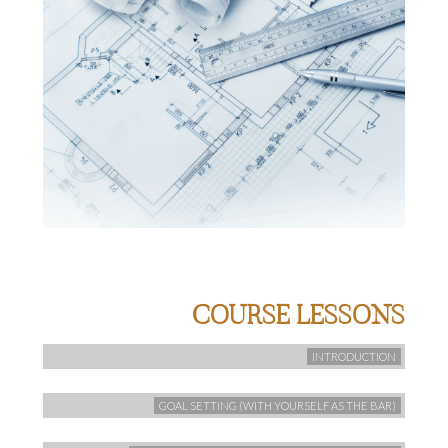
COURSE LESSONS
INTRODUCTION
GOAL SETTING (WITH YOURSELF AS THE BAR)