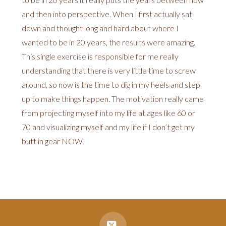
and then into perspective. When I first actually sat
down and thought long and hard about where I
wanted to be in 20 years, the results were amazing.
This single exercise is responsible for me really
understanding that there is very little time to screw
around, so now is the time to dig in my heels and step
up to make things happen. The motivation really came
from projecting myself into my life at ages like 60 or
70 and visualizing myself and my life if I don’t get my
butt in gear NOW.