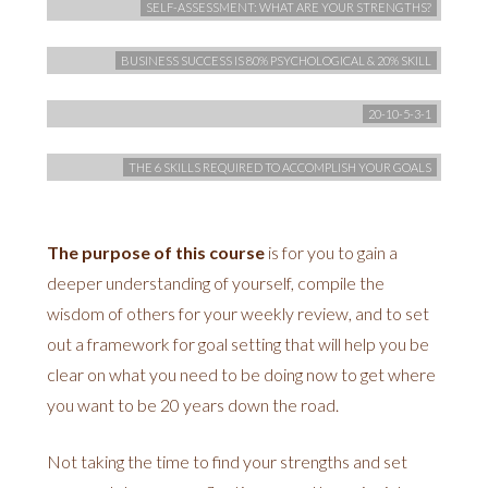
SELF-ASSESSMENT: WHAT ARE YOUR STRENGTHS?
BUSINESS SUCCESS IS 80% PSYCHOLOGICAL & 20% SKILL
20-10-5-3-1
THE 6 SKILLS REQUIRED TO ACCOMPLISH YOUR GOALS
The purpose of this course
is for you to gain a
deeper understanding of yourself, compile the
wisdom of others for your weekly review, and to set
out a framework for goal setting that will help you be
clear on what you need to be doing now to get where
you want to be 20 years down the road.
Not taking the time to find your strengths and set