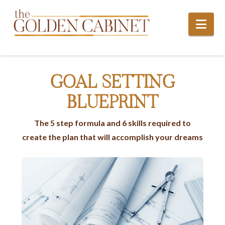
Nav
GOAL SETTING
BLUEPRINT
The 5 step formula and 6 skills required to
create the plan that will accomplish your dreams