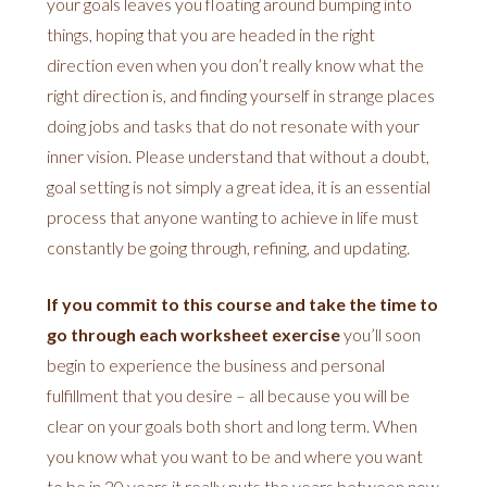
your goals leaves you floating around bumping into
things, hoping that you are headed in the right
direction even when you don’t really know what the
right direction is, and finding yourself in strange places
doing jobs and tasks that do not resonate with your
inner vision. Please understand that without a doubt,
goal setting is not simply a great idea, it is an essential
process that anyone wanting to achieve in life must
constantly be going through, refining, and updating.
If you commit to this course and take the time to
go through each worksheet exercise
you’ll soon
begin to experience the business and personal
fulfillment that you desire – all because you will be
clear on your goals both short and long term. When
you know what you want to be and where you want
to be in 20 years it really puts the years between now