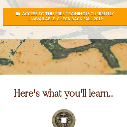
ACCESS TO THIS FREE TRAINING IS CURRENTLY
UNAVAILABLE. CHECK BACK FALL 2019
Here's what you'll learn...