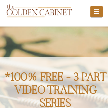
Nav
*100% FREE - 3 PART
VIDEO TRAINING
SERIES