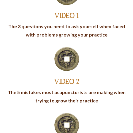
VIDEO 1
The 3 questions you need to ask yourself when faced
with problems growing your practice
VIDEO 2
The 5 mistakes most acupuncturists are making when
trying to grow their practice