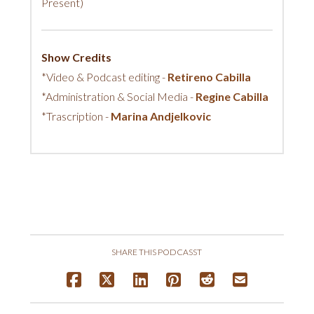
Present)
Show Credits
*Video & Podcast editing -
Retireno Cabilla
*Administration & Social Media -
Regine Cabilla
*Trascription -
Marina Andjelkovic
SHARE THIS PODCASST