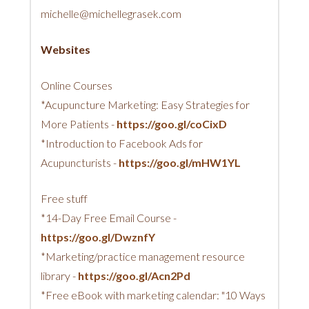
michelle@michellegrasek.com
Websites
Online Courses
*Acupuncture Marketing: Easy Strategies for
More Patients -
https://goo.gl/coCixD
*Introduction to Facebook Ads for
Acupuncturists -
https://goo.gl/mHW1YL
Free stuff
*14-Day Free Email Course -
https://goo.gl/DwznfY
*Marketing/practice management resource
library -
https://goo.gl/Acn2Pd
*Free eBook with marketing calendar: "10 Ways