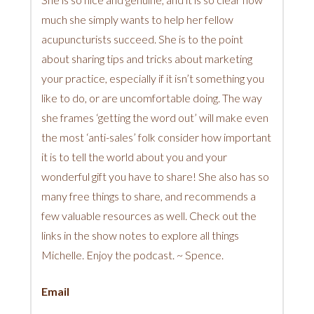
much she simply wants to help her fellow
acupuncturists succeed. She is to the point
about sharing tips and tricks about marketing
your practice, especially if it isn’t something you
like to do, or are uncomfortable doing. The way
she frames ‘getting the word out’ will make even
the most ‘anti-sales’ folk consider how important
it is to tell the world about you and your
wonderful gift you have to share! She also has so
many free things to share, and recommends a
few valuable resources as well. Check out the
links in the show notes to explore all things
Michelle. Enjoy the podcast. ~ Spence.
Email