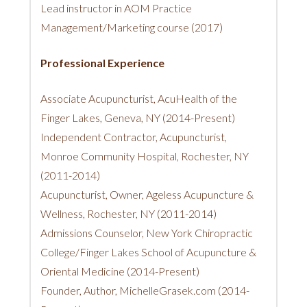
Lead instructor in AOM Practice
Management/Marketing course (2017)
Professional Experience
Associate Acupuncturist, AcuHealth of the
Finger Lakes, Geneva, NY (2014-Present)
Independent Contractor, Acupuncturist,
Monroe Community Hospital, Rochester, NY
(2011-2014)
Acupuncturist, Owner, Ageless Acupuncture &
Wellness, Rochester, NY (2011-2014)
Admissions Counselor, New York Chiropractic
College/Finger Lakes School of Acupuncture &
Oriental Medicine (2014-Present)
Founder, Author, MichelleGrasek.com (2014-