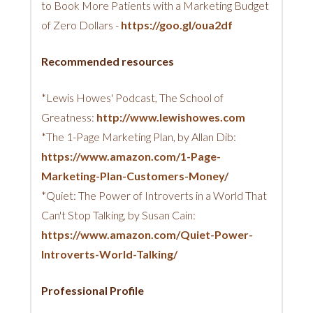
to Book More Patients with a Marketing Budget
of Zero Dollars -
https://goo.gl/oua2df
Recommended resources
*Lewis Howes' Podcast, The School of
Greatness:
http://www.lewishowes.com
*The 1-Page Marketing Plan, by Allan Dib:
https://www.amazon.com/1-Page-
Marketing-Plan-Customers-Money/
*Quiet: The Power of Introverts in a World That
Can't Stop Talking, by Susan Cain:
https://www.amazon.com/Quiet-Power-
Introverts-World-Talking/
Professional Profile