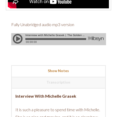
Fully Unabridged audio mp3 version
Show Notes
Transcription
Interview With Michelle Grasek
It is such a pleasure to spend time with Michelle.
She is so nice and genuine, and it is so clear how