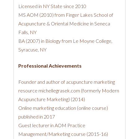
Licensed in NY State since 2010
MS AOM (2010) from Finger Lakes School of
Acupuncture & Oriental Medicine in Seneca
Falls, NY
BA (2007) in Biology from Le Moyne College,
Syracuse, NY
Professional Achievements
Founder and author of acupuncture marketing
resource michellegrasek.com (formerly Modern
Acupuncture Marketing) (2014)
Online marketing education (online course)
published in 2017
Guest lecturer in AOM Practice
Management/Marketing course (2015-16)